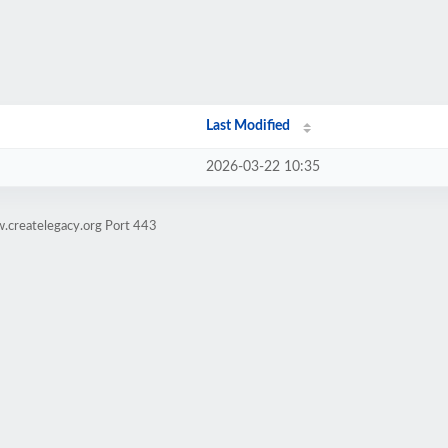
Last Modified
2026-03-22 10:35
.createlegacy.org Port 443