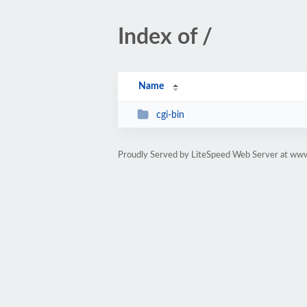
Index of /
Name
cgi-bin
Proudly Served by LiteSpeed Web Server at www